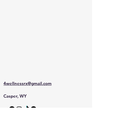
4wellnessrx@gmail.com
Casper, WY