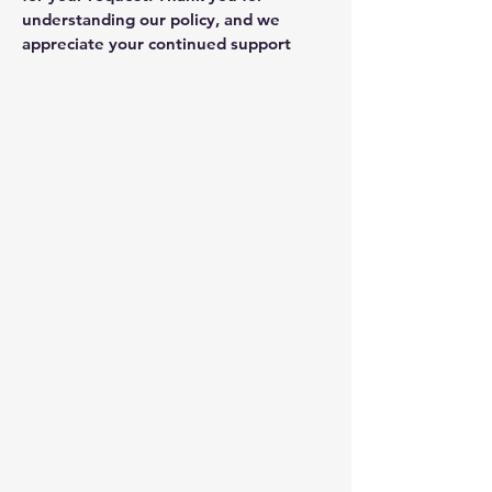
understanding our policy, and we
appreciate your continued support