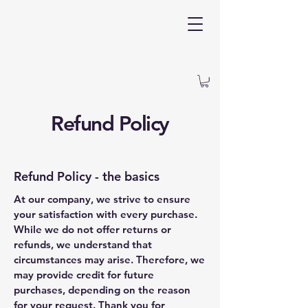
Refund Policy
Refund Policy - the basics
At our company, we strive to ensure
your satisfaction with every purchase.
While we do not offer returns or
refunds, we understand that
circumstances may arise. Therefore, we
may provide credit for future
purchases, depending on the reason
for your request. Thank you for