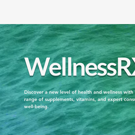
WellnessR
Discover a new level of health and wellness with
range of supplements, vitamins, and expert consu
well-being.