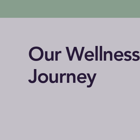
Our Wellness
Journey