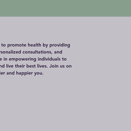
s to promote health by providing
rsonalized consultations, and
ve in empowering individuals to
d live their best lives. Join us on
ier and happier you.