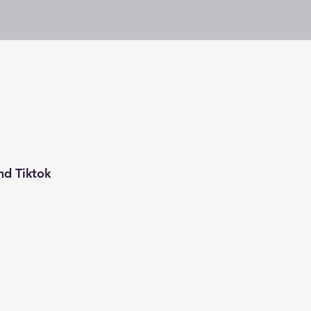
nd Tiktok