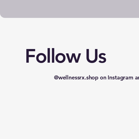
Follow Us
@wellnessrx.shop on Instagram a