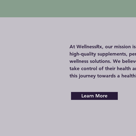
At WellnessRx, our mission i
high-quality supplements, pe
wellness solutions. We belie
take control of their health an
this journey towards a health
Learn More