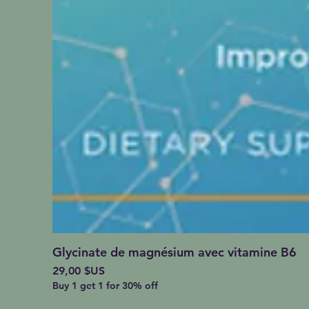
Glycinate de magnésium avec vitamine B6
Prix
29,00 $US
Buy 1 get 1 for 30% off