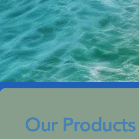
Our Products