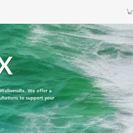
X
 WellnessRx. We offer a
ltations to support your