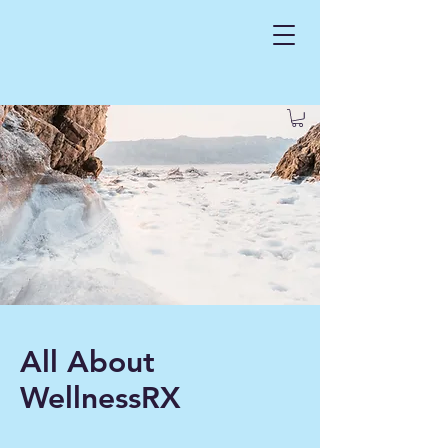
All About
WellnessRX